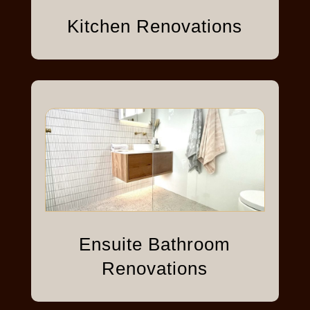
Kitchen Renovations
Ensuite Bathroom
Renovations