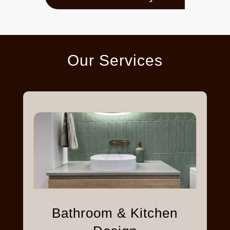
Our Services
Bathroom & Kitchen