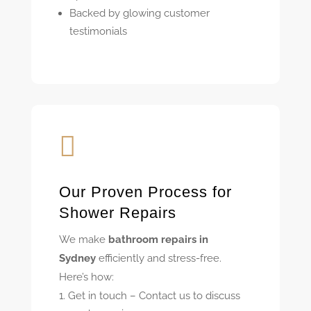
Backed by glowing customer
testimonials

Our Proven Process for
Shower Repairs
We make
bathroom repairs in
Sydney
efficiently and stress-free.
Here’s how:
Get in touch – Contact us to discuss