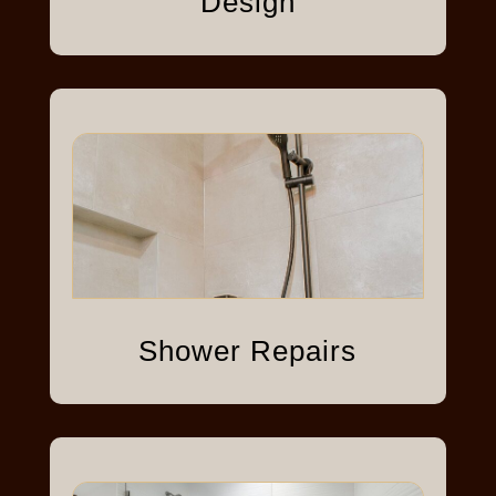
Design
Shower Repairs