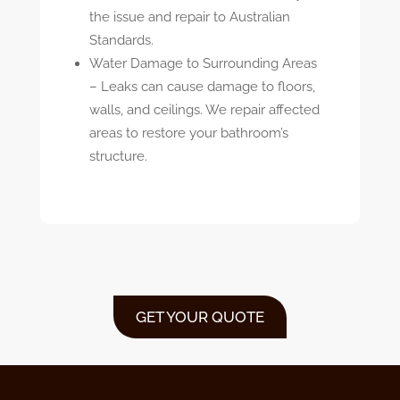
the issue and repair to Australian
Standards.
Water Damage to Surrounding Areas
–
Leaks can cause damage to floors,
walls, and ceilings. We repair affected
areas to restore your bathroom’s
structure.
GET YOUR QUOTE