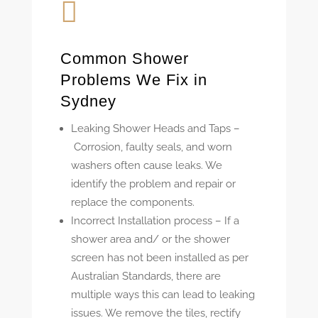

Common Shower
Problems We Fix in
Sydney
Leaking Shower Heads and Taps –
Corrosion, faulty seals, and worn
washers often cause leaks. We
identify the problem and repair or
replace the components.
Incorrect Installation process –
If a
shower area and/ or the shower
screen has not been installed as per
Australian Standards, there are
multiple ways this can lead to leaking
issues. We remove the tiles, rectify