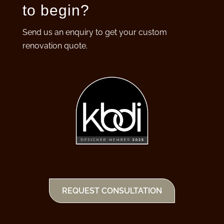
to begin?
Send us an enquiry to get your custom
renovation quote.
REQUEST CONSULTATION