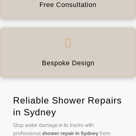
Free Consultation

Bespoke Design
Reliable Shower Repairs
in Sydney
Stop water damage in its tracks with
professional
shower repair in Sydney
from