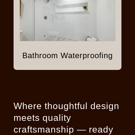
Bathroom Waterproofing
Where thoughtful design
meets quality
craftsmanship — ready