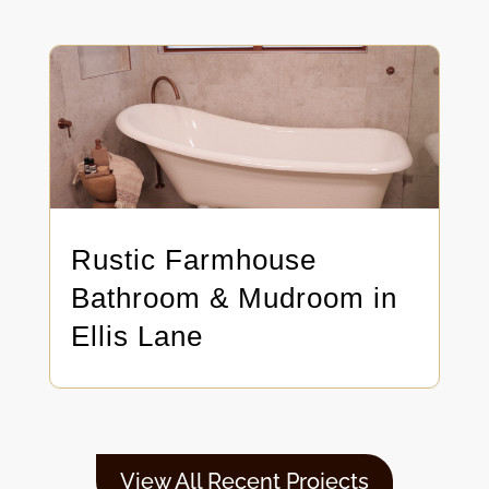
Rustic Farmhouse
Bathroom & Mudroom in
Ellis Lane
View All Recent Projects