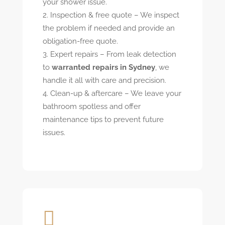
your shower issue.
Inspection & free quote – We inspect
the problem if needed and provide an
obligation-free quote.
Expert repairs – From leak detection
to
warranted repairs in Sydney
, we
handle it all with care and precision.
Clean-up & aftercare – We leave your
bathroom spotless and offer
maintenance tips to prevent future
issues.
