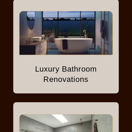
Luxury Bathroom
Renovations