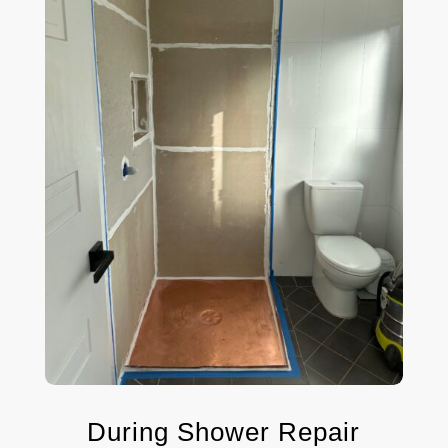
During Shower Repair