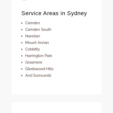
Service Areas in Sydney
Camden
Camden South
Narellan
Mount Annan
Cobbitty
Harrington Park
Grasmere
Gledswood Hills
And Surrounds