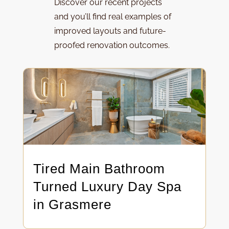
Discover our
recent projects
and y
ou’ll find real examples of
improved layouts and future-
proofed renovation outcomes.
Tired Main Bathroom
Turned Luxury Day Spa
in Grasmere