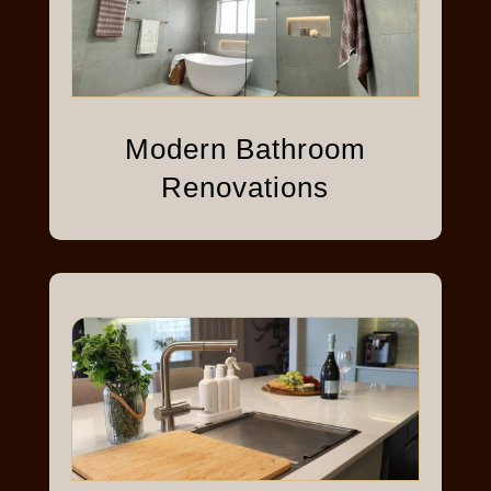
Modern Bathroom
Renovations