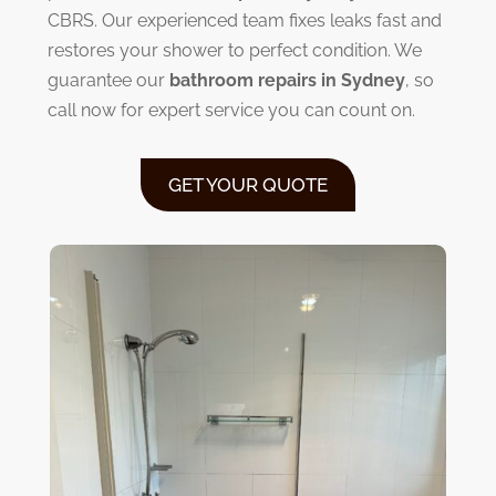
CBRS. Our experienced team fixes leaks fast and
restores your shower to perfect condition. We
guarantee our
bathroom repairs in Sydney
, so
call now for expert service you can count on.
GET YOUR QUOTE