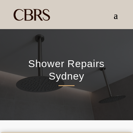
Shower Repairs
Sydney