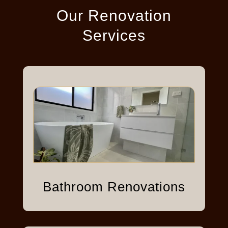
Our Renovation
Services
Bathroom Renovations