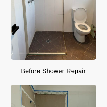
Before Shower Repair