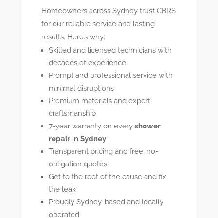
Homeowners across Sydney trust CBRS
for our reliable service and lasting
results. Here’s why:
Skilled and licensed technicians with
decades of experience
Prompt and professional service with
minimal disruptions
Premium materials and expert
craftsmanship
7-year warranty on every
shower
repair in Sydney
Transparent pricing and free, no-
obligation quotes
Get to the root of the cause and fix
the leak
Proudly Sydney-based and locally
operated