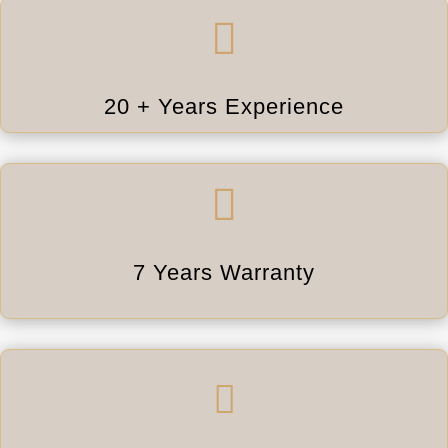

20 + Years Experience

7 Years Warranty
