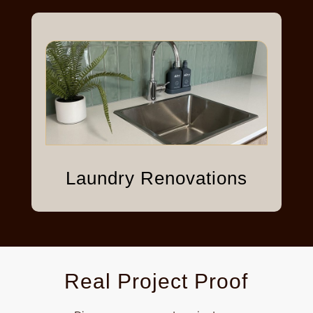
Laundry Renovations
Real Project Proof