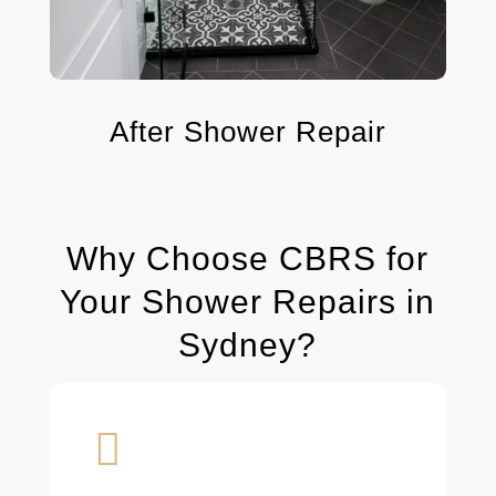
After Shower Repair
Why Choose CBRS for
Your Shower Repairs in
Sydney?
